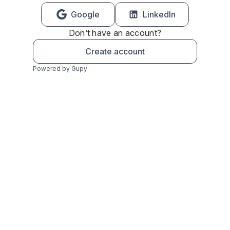
Google
LinkedIn
Don’t have an account?
Create account
Powered by Gupy