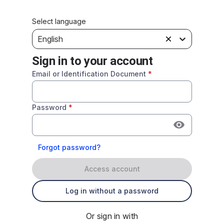
Select language
English
Sign in to your account
Email or Identification Document
*
Password
*
Forgot password?
Access account
Log in without a password
Or sign in with