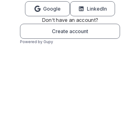
Google
LinkedIn
Don’t have an account?
Create account
Powered by Gupy