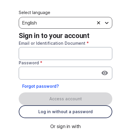
Select language
English
Sign in to your account
Email or Identification Document
*
Password
*
Forgot password?
Access account
Log in without a password
Or sign in with